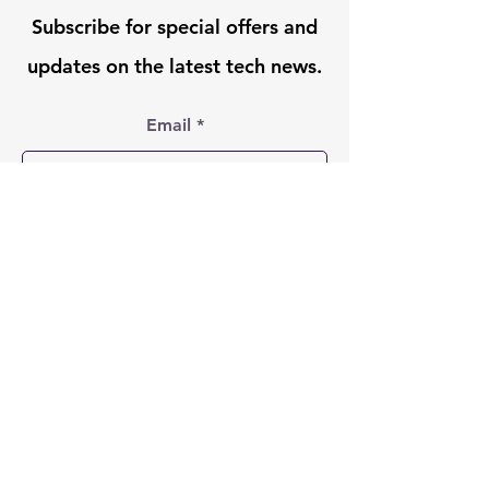
Subscribe for special offers and
updates on the latest tech news.
Email
Submit
Follow Us On:
© 2024 Lighthouse
Technology Solutions