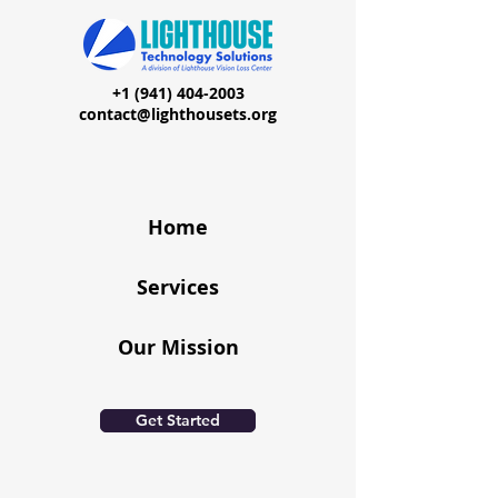
+1 (941) 404-2003
contact@lighthousets.org
Home
Services
Our Mission
Get Started