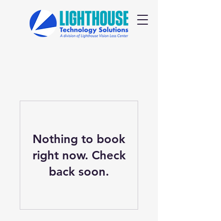
Nothing to book
right now. Check
back soon.